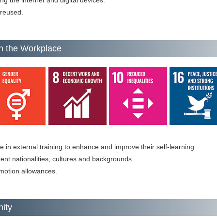
g the internet and digital devices.
 reused.
n the Workplace
in external training to enhance and improve their self-learning.
erent nationalities, cultures and backgrounds.
motion allowances.
nity