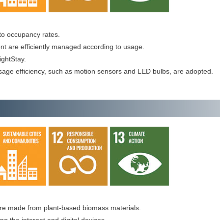
g to occupancy rates.
ent are efficiently managed according to usage.
ightStay.
sage efficiency, such as motion sensors and LED bulbs, are adopted.
re made from plant-based biomass materials.