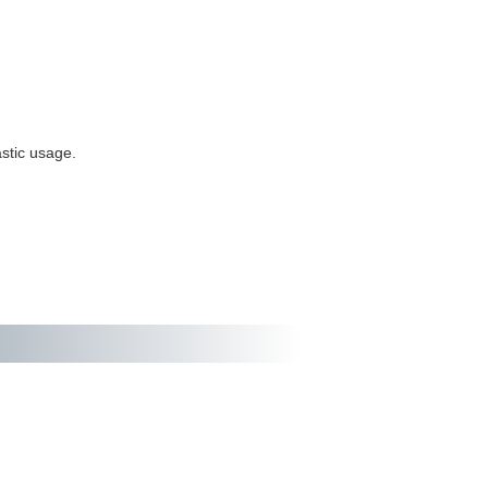
stic usage.