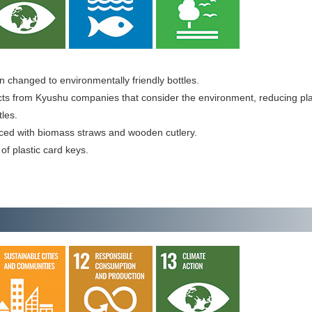
 changed to environmentally friendly bottles.
ts from Kyushu companies that consider the environment, reducing pla
tles.
aced with biomass straws and wooden cutlery.
of plastic card keys.