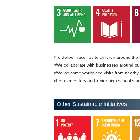
◉To deliver vaccines to children around the 
◉We collaborate with businesses around our h
◉We welcome workplace visits from nearby 
◉For elementary and junior high school stud
Other Sustainable Initiatives