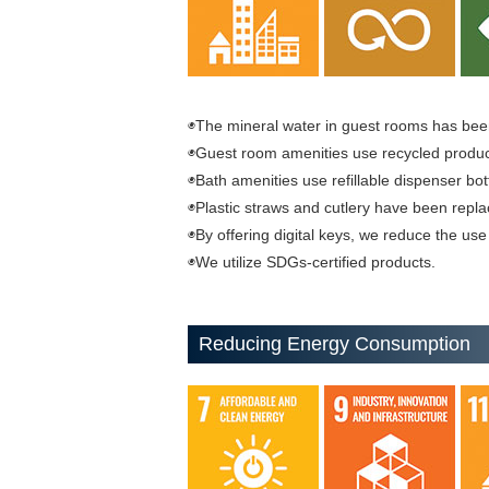
◉The mineral water in guest rooms has been
◉Guest room amenities use recycled produc
◉Bath amenities use refillable dispenser bot
◉Plastic straws and cutlery have been repl
◉By offering digital keys, we reduce the use 
◉We utilize SDGs-certified products.
Reducing Energy Consumption