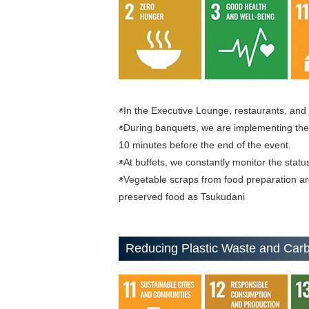
◉In the Executive Lounge, restaurants, and
◉During banquets, we are implementing the 
10 minutes before the end of the event.
◉At buffets, we constantly monitor the statu
◉Vegetable scraps from food preparation ar
preserved food as Tsukudani
Reducing Plastic Waste and Car