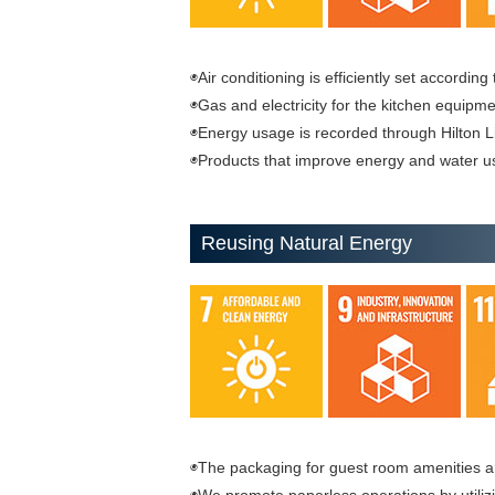
◉Air conditioning is efficiently set accordin
◉Gas and electricity for the kitchen equipm
◉Energy usage is recorded through Hilton L
◉Products that improve energy and water u
Reusing Natural Energy
◉The packaging for guest room amenities a