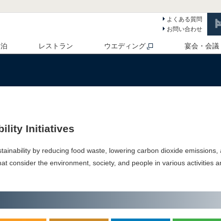
よくある質問
お問い合わせ
 泊
レストラン
ウエディング
宴会・会議
lity Initiatives
tainability by reducing food waste, lowering carbon dioxide emissions,
 that consider the environment, society, and people in various activities 