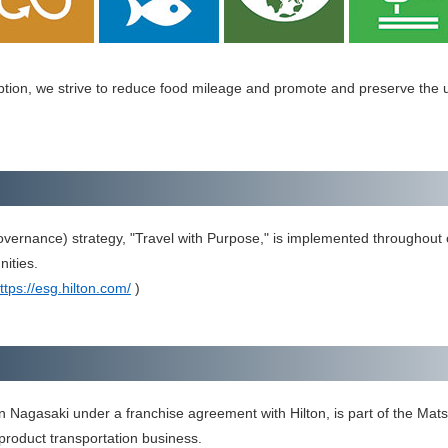
tion, we strive to reduce food mileage and promote and preserve the un
vernance) strategy, "Travel with Purpose," is implemented throughout o
ities.
ttps://esg.hilton.com/
)
n Nagasaki under a franchise agreement with Hilton, is part of the Mats
roduct transportation business.