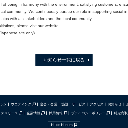
ef of being in harmony with the environment, satisfying customers, en
local community. We continuously pursue our role in supporting social in
nships with all stakeholders and the local community.
tiatives, please visit our website.
(Japanese site only)
お知らせ一覧に戻る
ラン
ウエディング
宴会・会議
施設・サービス
アクセス
お知らせ
レスリリース
企業情報
採用情報
プライバシーポリシー
特定商取
Hilton Honors