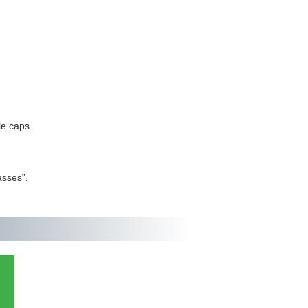
le caps.
asses”.