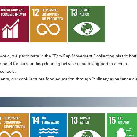
world, we participate in the "Eco-Cap Movement," collecting plastic bott
otel for surrounding cleaning activities and taking part in events.
schools.
ents, our cook lectures food education through "culinary experience cl