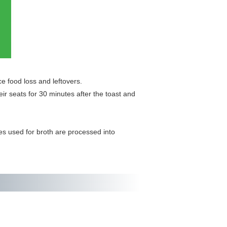
e food loss and leftovers.
r seats for 30 minutes after the toast and
es used for broth are processed into