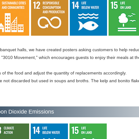
 banquet halls, we have created posters asking customers to help reduc
"3010 Movement," which encourages guests to enjoy their meals at thei
s of the food and adjust the quantity of replacements accordingly.
e not discarded but used in soups and broths. The kelp and bonito flak
bon Dioxide Emissions