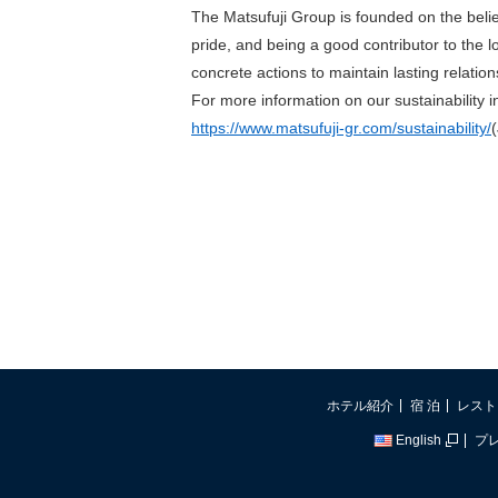
The Matsufuji Group is founded on the beli
pride, and being a good contributor to the 
concrete actions to maintain lasting relatio
For more information on our sustainability ini
https://www.matsufuji-gr.com/sustainability/
ホテル紹介
宿 泊
レスト
English
プ