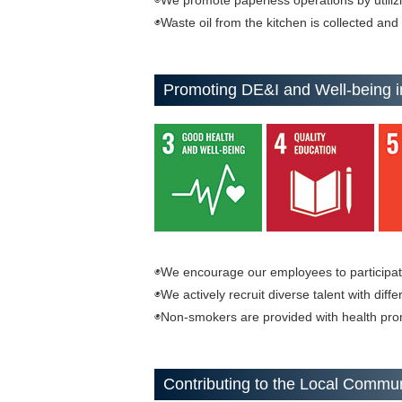
◉We promote paperless operations by utilizin
◉Waste oil from the kitchen is collected and
Promoting DE&I and Well-being i
◉We encourage our employees to participate 
◉We actively recruit diverse talent with diff
◉Non-smokers are provided with health pro
Contributing to the Local Commu