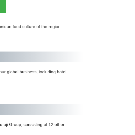
ique food culture of the region.
ur global business, including hotel
ufuji Group, consisting of 12 other