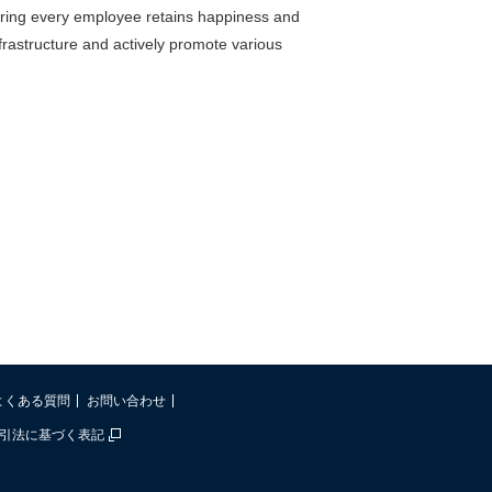
suring every employee retains happiness and
frastructure and actively promote various
よくある質問
お問い合わせ
引法に基づく表記