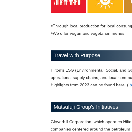
◉Through local production for local consump
◉We offer vegan and vegetarian menus.
Travel with Purpose
Hilton's ESG (Environmental, Social, and Go
operations, supply chains, and local commun
Highlights from 2023 can be found here. (
h
Matsufuji Group's Initiatives
Gloverhill Corporation, which operates Hilto
companies centered around the petroleum p