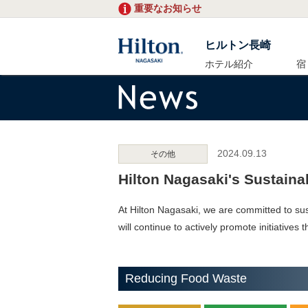
重要なお知らせ
ヒルトン長崎
ホテル紹介
宿
2024.09.13
その他
Hilton Nagasaki's Sustainabi
At Hilton Nagasaki, we are committed to sus
will continue to actively promote initiatives
Reducing Food Waste