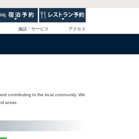
施設・サービス
アクセス
 and contributing to the local community. We
and areas.